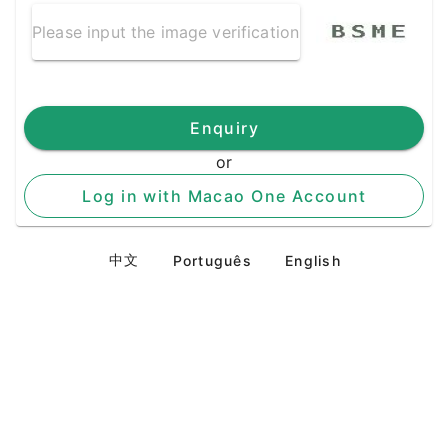
Enquiry
or
Log in with Macao One Account
中文
Português
English