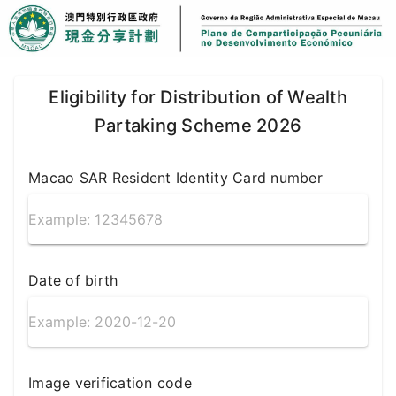
Eligibility for Distribution of Wealth
Partaking Scheme 2026
Macao SAR Resident Identity Card number
Date of birth
Image verification code